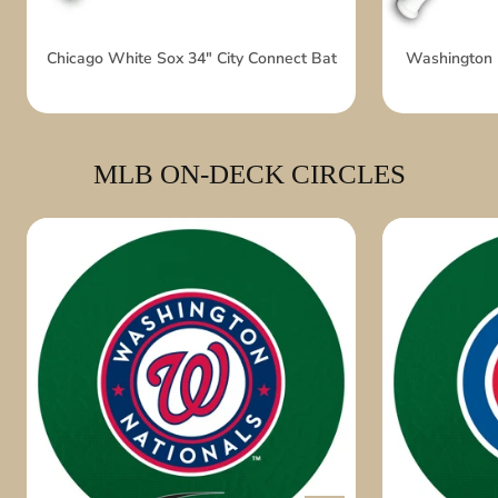
Chicago White Sox 34" City Connect Bat
Washington N
MLB ON-DECK CIRCLES