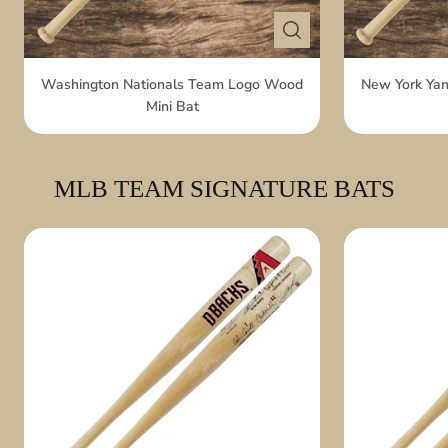
Washington Nationals Team Logo Wood
New York Ya
Mini Bat
MLB TEAM SIGNATURE BATS