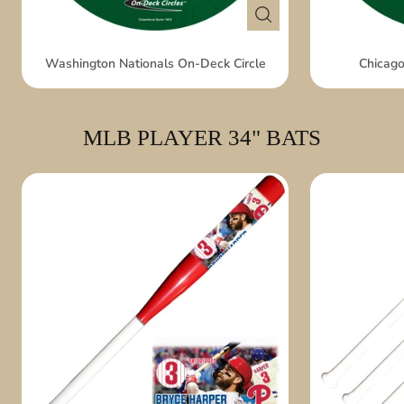
Washington Nationals On-Deck Circle
Chicago
MLB PLAYER 34" BATS