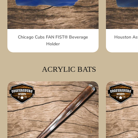
Chicago Cubs FAN FIST® Beverage
Houston As
Holder
ACRYLIC BATS