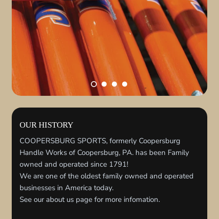
OUR HISTORY
COOPERSBURG SPORTS, formerly Coopersburg
Handle Works of Coopersburg, PA. has been Family
owned and operated since 1791!
We are one of the oldest family owned and operated
businesses in America today.
See our about us page for more infomation.