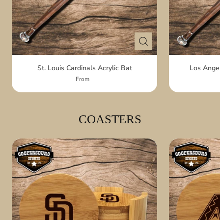
St. Louis Cardinals Acrylic Bat
Los Angel
From
COASTERS