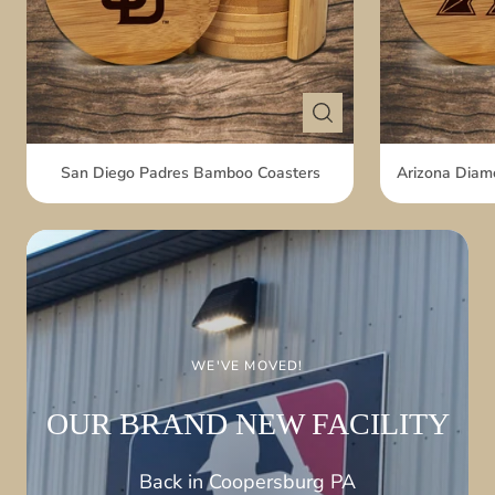
San Diego Padres Bamboo Coasters
Arizona Diam
THE PERFECT GAME-DAY NOVELTY
HOLD MOST SIZED
DRINKS
WE'VE MOVED!
Made of soft PU
Foam
OUR BRAND NEW
FACILITY
View Fan Fist
Back in Coopersburg
PA