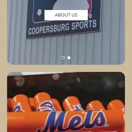
ABOUT US