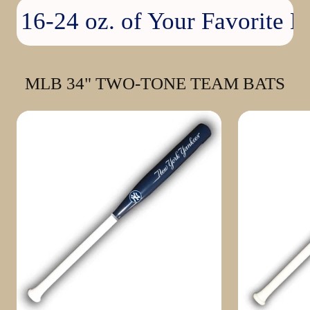
16-24 oz. of Your Favorite Bev
MLB 34" TWO-TONE TEAM BATS