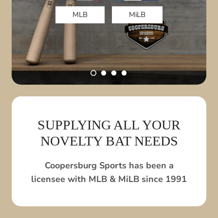
MLB
MiLB
DRINK YOUR BAT!
View All
SUPPLYING ALL YOUR
NOVELTY BAT NEEDS
Coopersburg Sports has been a
licensee with MLB & MiLB since 1991