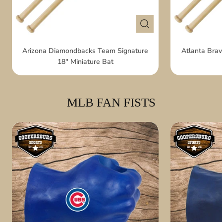
Arizona Diamondbacks Team Signature
Atlanta Brav
18" Miniature Bat
MLB FAN FISTS