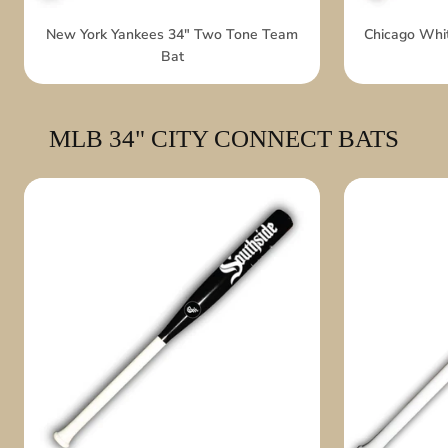
New York Yankees 34" Two Tone Team
Chicago Whi
Bat
MLB 34" CITY CONNECT BATS